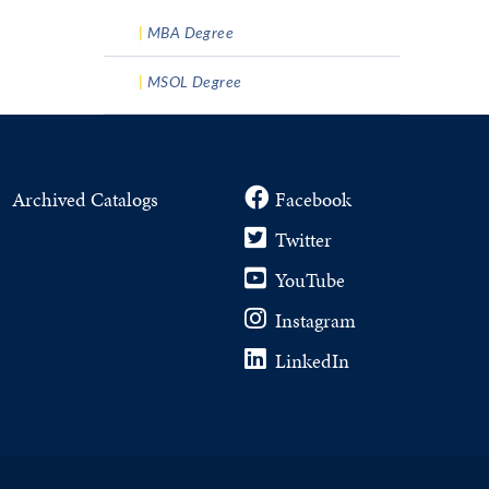
MBA Degree
MSOL Degree
Archived Catalogs
Facebook
Twitter
YouTube
Instagram
LinkedIn