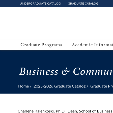
UNDERGRADUATE CATALOG
GRADUATE CATALOG
Graduate Programs
Academic Informa
Business & Commun
Home
2025-2026 Graduate Catalog
Graduate Pr
Charlene Kalenkoski, Ph.D., Dean, School of Busine