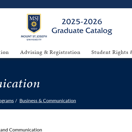
tion
Advising & Registration
Student Rights &
ication
ograms
Business & Communication
ss and Communication