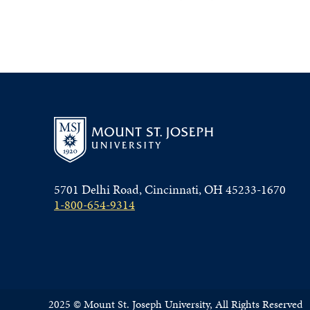
5701 Delhi Road, Cincinnati, OH 45233-1670
1-800-654-9314
2025 © Mount St. Joseph University, All Rights Reserved