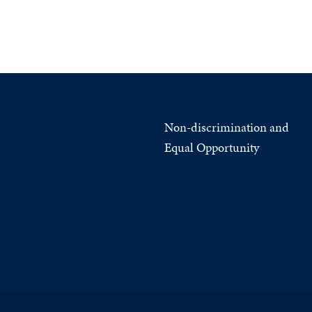
Non-discrimination and
Equal Opportunity