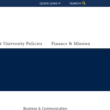
QUICK LINKS
SEARCH
 University Policies
Finance & Mission
Business & Communication