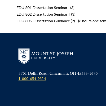
EDU 801 Dissertation Seminar I (3)
EDU 802 Dissertation Seminar II (3)
EDU 805 Dissertation Guidance (9) - (6 hours one sem
5701 Delhi Road, Cincinnati, OH 45233-1670
1-800-654-9314