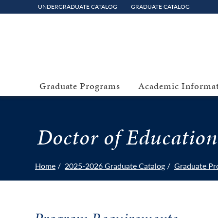
UNDERGRADUATE CATALOG
GRADUATE CATALOG
Graduate Programs
Academic Informa
Doctor of Education
Home
2025-2026 Graduate Catalog
Graduate Pr