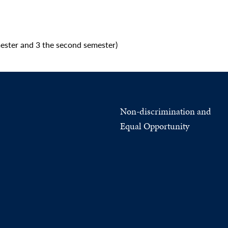
ester and 3 the second semester)
Non-discrimination and
Equal Opportunity