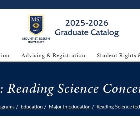
tion
Advising & Registration
Student Rights &
: Reading Science Conce
ograms
Education
Major in Education
Reading Science (E