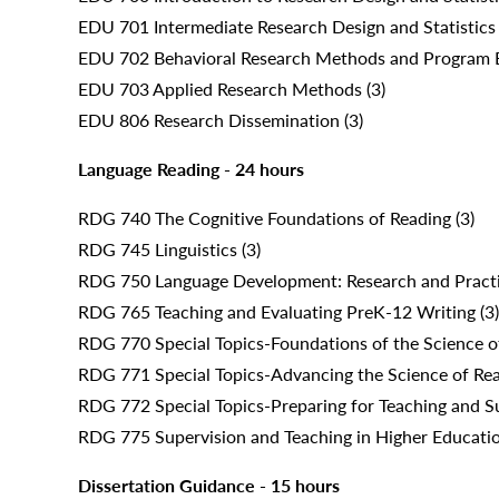
EDU 701 Intermediate Research Design and Statistics 
EDU 702 Behavioral Research Methods and Program E
EDU 703 Applied Research Methods (3)
EDU 806 Research Dissemination (3)
Language Reading - 24 hours
RDG 740 The Cognitive Foundations of Reading (3)
RDG 745 Linguistics (3)
RDG 750 Language Development: Research and Practi
RDG 765 Teaching and Evaluating PreK-12 Writing (3)
RDG 770 Special Topics-Foundations of the Science o
RDG 771 Special Topics-Advancing the Science of Read
RDG 772 Special Topics-Preparing for Teaching and Su
RDG 775 Supervision and Teaching in Higher Educatio
Dissertation Guidance - 15 hours