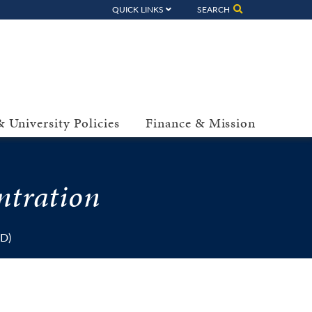
QUICK LINKS
SEARCH
 University Policies
Finance & Mission
ntration
dD)