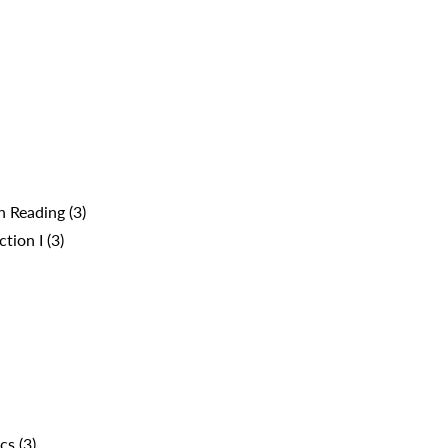
 Reading (3)
ion I (3)
cs (3)