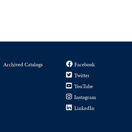
Archived Catalogs
Facebook
Twitter
YouTube
Instagram
LinkedIn