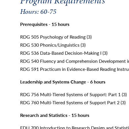
Program Requirements
Hours: 60-75
Prerequisites - 15 hours
RDG 505 Psychology of Reading (3)
RDG 530 Phonics/Linguistics (3)
RDG 536 Data-Based Decision-Making I (3)
RDG 540 Fluency and Comprehension Development in
RDG 591 Practicum in Evidence-Based Reading Instruct
Leadership and Systems Change - 6 hours
RDG 756 Multi-Tiered Systems of Support: Part 1 (3)
RDG 760 Multi-Tiered Systems of Support Part 2 (3)
Research and Statistics - 15 hours
EDU 700 Introduction to Research Design and Statisti