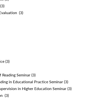
(3)
valuation (3)
ce (3)
f Reading Seminar (3)
ing in Educational Practice Seminar (3)
pervision in Higher Education Seminar (3)
n (3)