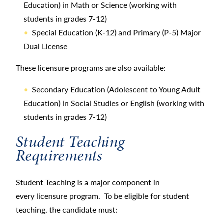
Education) in Math or Science (working with
students in grades 7-12)
Special Education (K-12) and Primary (P-5) Major
Dual License
These licensure programs are also available:
Secondary Education (Adolescent to Young Adult
Education) in Social Studies or English (working with
students in grades 7-12)
Student Teaching
Requirements
Student Teaching is a major component in
every licensure program. To be eligible for student
teaching, the candidate must: