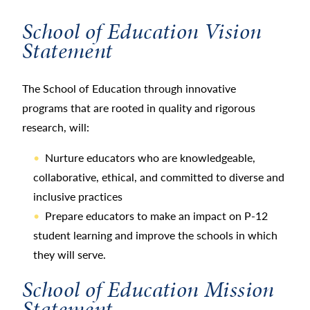
School of Education Vision
Statement
The School of Education through innovative
programs that are rooted in quality and rigorous
research, will:
Nurture educators who are knowledgeable,
collaborative, ethical, and committed to diverse and
inclusive practices
Prepare educators to make an impact on P-12
student learning and improve the schools in which
they will serve.
School of Education Mission
Statement