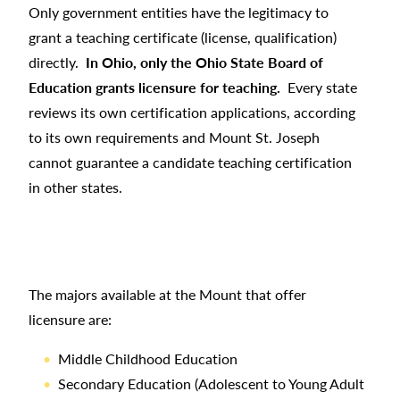
Only government entities have the legitimacy to
grant a teaching certificate (license, qualification)
directly.
In Ohio, only the Ohio State Board of
Education grants licensure for teaching.
Every state
reviews its own certification applications, according
to its own requirements and Mount St. Joseph
cannot guarantee a candidate teaching certification
in other states.
The majors available at the Mount that offer
licensure are:
Middle Childhood Education
Secondary Education (Adolescent to Young Adult