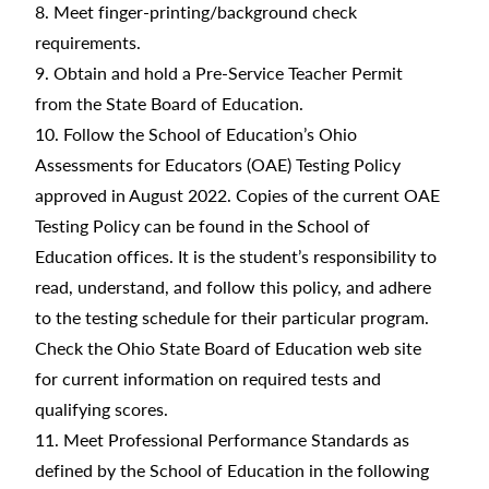
8. Meet finger-printing/background check
requirements.
9. Obtain and hold a Pre-Service Teacher Permit
from the State Board of Education.
10. Follow the School of Education’s Ohio
Assessments for Educators (OAE) Testing Policy
approved in August 2022. Copies of the current OAE
Testing Policy can be found in the School of
Education offices. It is the student’s responsibility to
read, understand, and follow this policy, and adhere
to the testing schedule for their particular program.
Check the Ohio State Board of Education web site
for current information on required tests and
qualifying scores.
11. Meet Professional Performance Standards as
defined by the School of Education in the following