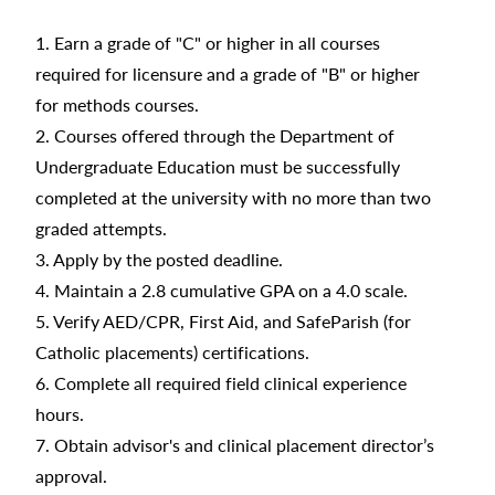
1. Earn a grade of "C" or higher in all courses
required for licensure and a grade of "B" or higher
for methods courses.
2. Courses offered through the Department of
Undergraduate Education must be successfully
completed at the university with no more than two
graded attempts.
3. Apply by the posted deadline.
4. Maintain a 2.8 cumulative GPA on a 4.0 scale.
5. Verify AED/CPR, First Aid, and SafeParish (for
Catholic placements) certifications.
6. Complete all required field clinical experience
hours.
7. Obtain advisor's and clinical placement director’s
approval.