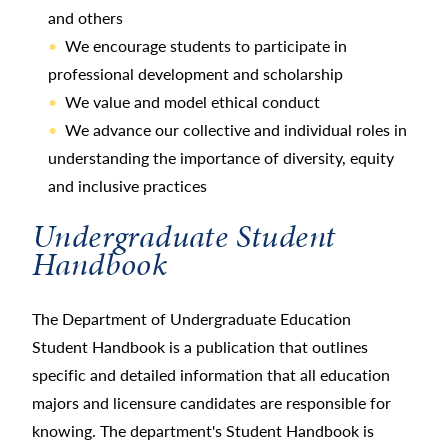
and others
We encourage students to participate in
professional development and scholarship
We value and model ethical conduct
We advance our collective and individual roles in
understanding the importance of diversity, equity
and inclusive practices
Undergraduate Student
Handbook
The Department of Undergraduate Education
Student Handbook is a publication that outlines
specific and detailed information that all education
majors and licensure candidates are responsible for
knowing. The department's Student Handbook is