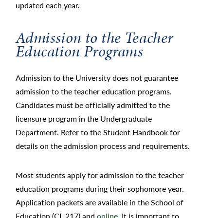
updated each year.
Admission to the Teacher
Education Programs
Admission to the University does not guarantee
admission to the teacher education programs.
Candidates must be officially admitted to the
licensure program in the Undergraduate
Department. Refer to the Student Handbook for
details on the admission process and requirements.
Most students apply for admission to the teacher
education programs during their sophomore year.
Application packets are available in the School of
Education (CL 217) and
online
. It is important to