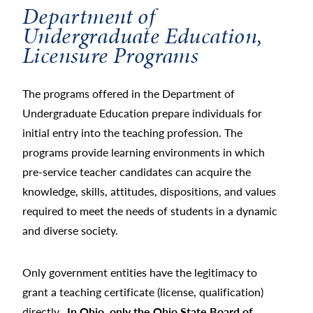
Department of
Undergraduate Education,
Licensure Programs
The programs offered in the Department of
Undergraduate Education prepare individuals for
initial entry into the teaching profession. The
programs provide learning environments in which
pre-service teacher candidates can acquire the
knowledge, skills, attitudes, dispositions, and values
required to meet the needs of students in a dynamic
and diverse society.
Only government entities have the legitimacy to
grant a teaching certificate (license, qualification)
directly.
In Ohio, only the Ohio State Board of