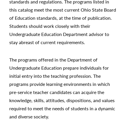
standards and regulations. The programs listed in
this catalog meet the most current Ohio State Board
of Education standards, at the time of publication.
Students should work closely with their
Undergraduate Education Department advisor to
stay abreast of current requirements.
The programs offered in the Department of
Undergraduate Education prepare individuals for
initial entry into the teaching profession. The
programs provide learning environments in which
pre-service teacher candidates can acquire the
knowledge, skills, attitudes, dispositions, and values
required to meet the needs of students in a dynamic
and diverse society.