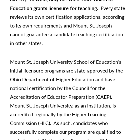
Education grants licensure for teaching.
Every state
reviews its own certification applications, according
to its own requirements and Mount St. Joseph
cannot guarantee a candidate teaching certification
in other states.
Mount St. Joseph University School of Education’s
initial licensure programs are state-approved by the
Ohio Department of Higher Education and have
national certification by the Council for the
Accreditation of Educator Preparation (CAEP).
Mount St. Joseph University, as an institution, is
accredited regionally by the Higher Learning
Commission (HLC). As such, candidates who
successfully complete our program are qualified to