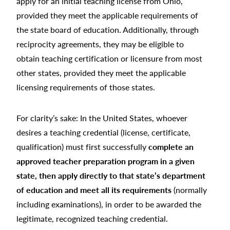
apply for an initial teaching license from Ohio,
provided they meet the applicable requirements of
the state board of education. Additionally, through
reciprocity agreements, they may be eligible to
obtain teaching certification or licensure from most
other states, provided they meet the applicable
licensing requirements of those states.
For clarity’s sake: In the United States, whoever
desires a teaching credential (license, certificate,
qualification) must first successfully
complete an
approved teacher preparation program in a given
state, then apply directly to that state’s department
of education and meet all its requirements
(normally
including examinations), in order to be awarded the
legitimate, recognized teaching credential.