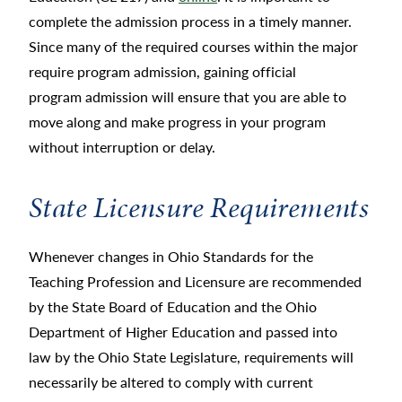
complete the admission process in a timely manner.
Since many of the required courses within the major
require program admission, gaining official
program admission will ensure that you are able to
move along and make progress in your program
without interruption or delay.
State Licensure Requirements
Whenever changes in Ohio Standards for the
Teaching Profession and Licensure are recommended
by the State Board of Education and the Ohio
Department of Higher Education and passed into
law by the Ohio State Legislature, requirements will
necessarily be altered to comply with current