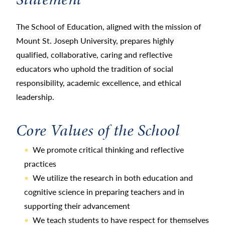
The School of Education, aligned with the mission of
Mount St. Joseph University, prepares highly
qualified, collaborative, caring and reflective
educators who uphold the tradition of social
responsibility, academic excellence, and ethical
leadership.
Core Values of the School
We promote critical thinking and reflective
practices
We utilize the research in both education and
cognitive science in preparing teachers and in
supporting their advancement
We teach students to have respect for themselves