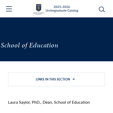
School of Education
LINKS IN THIS SECTION
Laura Saylor, PhD., Dean, School of Education