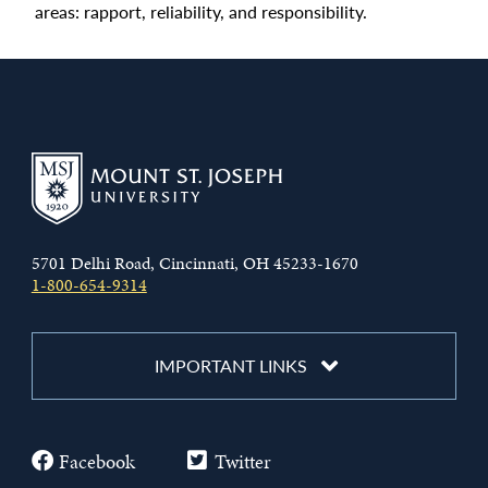
areas: rapport, reliability, and responsibility.
5701 Delhi Road, Cincinnati, OH 45233-1670
1-800-654-9314
IMPORTANT LINKS
Facebook
Twitter